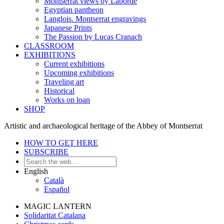
Montserrat views by Laborde
Egyptian pantheon
Langlois. Montserrat engravings
Japanese Prints
The Passion by Lucas Cranach
CLASSROOM
EXHIBITIONS
Current exhibitions
Upcoming exhibitions
Traveling art
Historical
Works on loan
SHOP
Artistic and archaeological heritage of the Abbey of Montserrat
HOW TO GET HERE
SUBSCRIBE
English
Català
Español
MAGIC LANTERN
Solidaritat Catalana