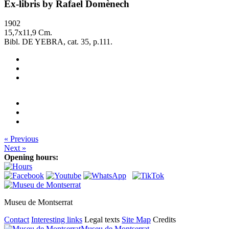
Ex-libris by Rafael Domènech
1902
15,7x11,9 Cm.
Bibl. DE YEBRA, cat. 35, p.111.
« Previous
Next »
Opening hours:
Museu de Montserrat
Contact
Interesting links
Legal texts
Site Map
Credits
Museu de Montserrat