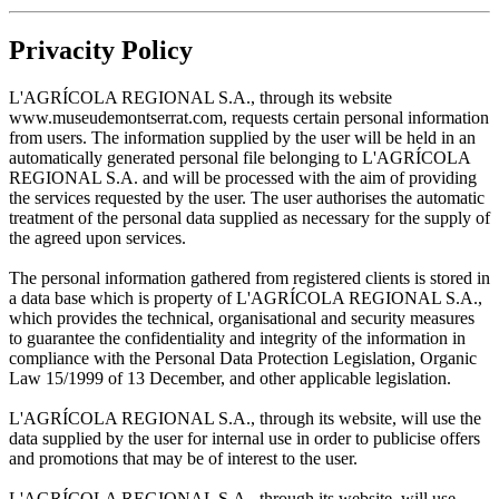
Privacity Policy
L'AGRÍCOLA REGIONAL S.A., through its website
www.museudemontserrat.com, requests certain personal information
from users. The information supplied by the user will be held in an
automatically generated personal file belonging to L'AGRÍCOLA
REGIONAL S.A. and will be processed with the aim of providing
the services requested by the user. The user authorises the automatic
treatment of the personal data supplied as necessary for the supply of
the agreed upon services.
The personal information gathered from registered clients is stored in
a data base which is property of L'AGRÍCOLA REGIONAL S.A.,
which provides the technical, organisational and security measures
to guarantee the confidentiality and integrity of the information in
compliance with the Personal Data Protection Legislation, Organic
Law 15/1999 of 13 December, and other applicable legislation.
L'AGRÍCOLA REGIONAL S.A., through its website, will use the
data supplied by the user for internal use in order to publicise offers
and promotions that may be of interest to the user.
L'AGRÍCOLA REGIONAL S.A., through its website, will use