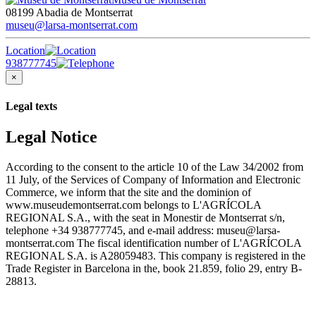
08199 Abadia de Montserrat
museu@larsa-montserrat.com
Location
938777745
×
Legal texts
Legal Notice
According to the consent to the article 10 of the Law 34/2002 from
11 July, of the Services of Company of Information and Electronic
Commerce, we inform that the site and the dominion of
www.museudemontserrat.com belongs to L'AGRÍCOLA
REGIONAL S.A., with the seat in Monestir de Montserrat s/n,
telephone +34 938777745, and e-mail address: museu@larsa-
montserrat.com The fiscal identification number of L'AGRÍCOLA
REGIONAL S.A. is A28059483. This company is registered in the
Trade Register in Barcelona in the, book 21.859, folio 29, entry B-
28813.