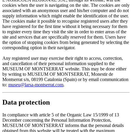
cookies when the user is navigating on the site. The cookies are only
associated with an anonymous user and his/her computer and do not
supply information which might enable the identification of the user.
The cookies make it possible to recognise registered users after they
have registered for the first time without it being necessary for them
to register every time they visit the site in order to enter areas of the
site and services that are specifically reserved for them. Users have
the option of stopping cookies from being generated by selecting the
corresponding option in their navigator.
Any registered user may exercise their right to access, correction,
and cancellation of their personal information supplied to the
MUSEUM OF MONTSERRAT website. This may be done either
by writing to MUSEUM OF MONTSERRAT, Monestir de
Montserrat s/n, 08199 Catalonia (Spain) or by email communication
to:
museu@larsa-montserrat.com
.
Data protection
In compliance with article 5 of the Organic Law 15/1999 of 13
December concerning the Personal Information Protection,
MUSEUM OF MONTSERRAT informs that the personal details
obtained from this website will be treated with the maximum