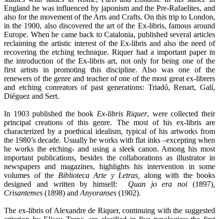
England he was influenced by japonism and the Pre-Rafaelites, and
also for the movement of the Arts and Crafts. On this trip to London,
in the 1900, also discovered the art of the Ex-libris, famous around
Europe. When he came back to Catalonia, published several articles
reclaiming the artistic interest of the Ex-libris and also the need of
recovering the etching technique. Riquer had a important paper in
the introduction of the Ex-libris art, not only for being one of the
first artists in promoting this discipline. Also was one of the
renewers of the genre and teacher of one of the most great ex-librers
and etching conreators of past generations: Triadó, Renart, Galí,
Diéguez and Sert.
In 1903 published the book
Ex-libris Riquer
, were collected their
principal creations of this genre. The most of his ex-libris are
characterized by a poethical idealism, typical of his artworks from
the 1980’s decade. Usually he works with flat inks –excepting when
he works the etching- and using a sleek canon. Among his most
important publications, besides the collaborations as illustrator in
newspapers and magazines, highlights his intervention in some
volumes of the
Biblioteca Arte y Letras,
along with the books
designed and written by himself:
Quan jo era noi
(1897)
,
Crisantemes
(1898) and
Anyoranses
(1902).
The ex-libris of Alexandre de Riquer, continuing with the suggested