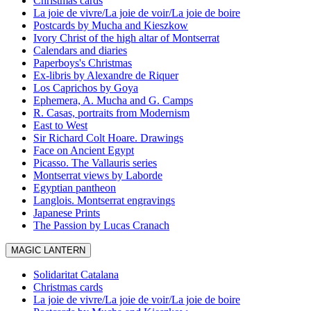
Christmas cards
La joie de vivre/La joie de voir/La joie de boire
Postcards by Mucha and Kieszkow
Ivory Christ of the high altar of Montserrat
Calendars and diaries
Paperboys's Christmas
Ex-libris by Alexandre de Riquer
Los Caprichos by Goya
Ephemera, A. Mucha and G. Camps
R. Casas, portraits from Modernism
East to West
Sir Richard Colt Hoare. Drawings
Face on Ancient Egypt
Picasso. The Vallauris series
Montserrat views by Laborde
Egyptian pantheon
Langlois. Montserrat engravings
Japanese Prints
The Passion by Lucas Cranach
MAGIC LANTERN
Solidaritat Catalana
Christmas cards
La joie de vivre/La joie de voir/La joie de boire