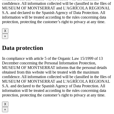
confidence. All information collected will be classified in the files of
MUSEUM OF MONTSERRAT and L'AGRÍCOLA REGIONAL
S.A. and declared to the Spanish Agency of Data Protection. All
information will be treated according to the rules concerning data
protection, protecting the customer’s right to privacy at any time.
X
×
Data protection
In compliance with article 5 of the Organic Law 15/1999 of 13
December concerning the Personal Information Protection,
MUSEUM OF MONTSERRAT informs that the personal details
obtained from this website will be treated with the maximum
confidence. All information collected will be classified in the files of
MUSEUM OF MONTSERRAT and L'AGRÍCOLA REGIONAL
S.A. and declared to the Spanish Agency of Data Protection. All
information will be treated according to the rules concerning data
protection, protecting the customer’s right to privacy at any time.
X
×