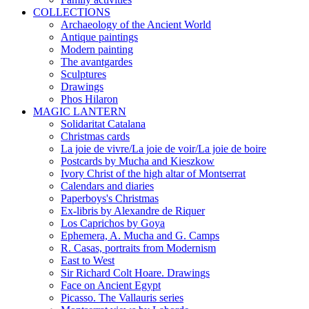
COLLECTIONS
Archaeology of the Ancient World
Antique paintings
Modern painting
The avantgardes
Sculptures
Drawings
Phos Hilaron
MAGIC LANTERN
Solidaritat Catalana
Christmas cards
La joie de vivre/La joie de voir/La joie de boire
Postcards by Mucha and Kieszkow
Ivory Christ of the high altar of Montserrat
Calendars and diaries
Paperboys's Christmas
Ex-libris by Alexandre de Riquer
Los Caprichos by Goya
Ephemera, A. Mucha and G. Camps
R. Casas, portraits from Modernism
East to West
Sir Richard Colt Hoare. Drawings
Face on Ancient Egypt
Picasso. The Vallauris series