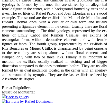
criterion by Eliseu Trenc, are clasified in five typologies: the first
typology is formed by the ones that are starred by an allegorical
female figure in the center, with a background formed by trees and a
river. The ex-libris of Rafael Patxot and Joan Llongueras are a good
example. The second are the ex-libris like Manuel de Montoliu and
Eudald Thomas ones, with a circular or oval form and usually
presenting a figurative element in the center. Usually there are floral
elements sorrounding it. The third typology, represented by the ex-
libris of Emily Cabot and Raimon Casellas, are exlibris of
rectangular form, without decorative elements and with female
figures or faces. The fourth group, represented by the ex-libris of
Rita Benaprès or Miquel Utrillo, is characterized by being opposite
to the rest: they are sober, almost without floral elements and
stamped only with two or three inks. Finally, it is important to
mention the ex-libris usually realized in etching and of bigger
dimension compared to the ones mentioned before. They are usually
formed by an oval medallion located in the center with an allegory
and sorrounded by nymphs. They are the last ex-libris realized by
Alexandre de Riquer.
Bernat Puigdollers
Museu de Montserrat
Back to gallery