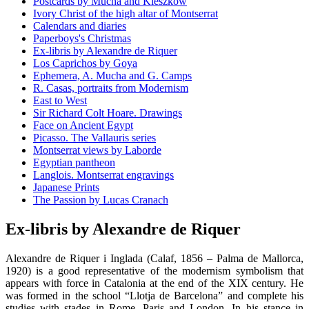
Postcards by Mucha and Kieszkow
Ivory Christ of the high altar of Montserrat
Calendars and diaries
Paperboys's Christmas
Ex-libris by Alexandre de Riquer
Los Caprichos by Goya
Ephemera, A. Mucha and G. Camps
R. Casas, portraits from Modernism
East to West
Sir Richard Colt Hoare. Drawings
Face on Ancient Egypt
Picasso. The Vallauris series
Montserrat views by Laborde
Egyptian pantheon
Langlois. Montserrat engravings
Japanese Prints
The Passion by Lucas Cranach
Ex-libris by Alexandre de Riquer
Alexandre de Riquer i Inglada (Calaf, 1856 – Palma de Mallorca,
1920) is a good representative of the modernism symbolism that
appears with force in Catalonia at the end of the XIX century. He
was formed in the school “Llotja de Barcelona” and complete his
studies with stades in Rome, Paris and London. In his stance in