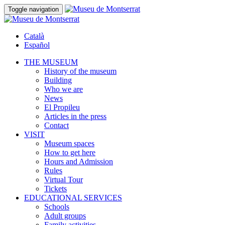
Toggle navigation
Català
Español
THE MUSEUM
History of the museum
Building
Who we are
News
El Propileu
Articles in the press
Contact
VISIT
Museum spaces
How to get here
Hours and Admission
Rules
Virtual Tour
Tickets
EDUCATIONAL SERVICES
Schools
Adult groups
Family activities