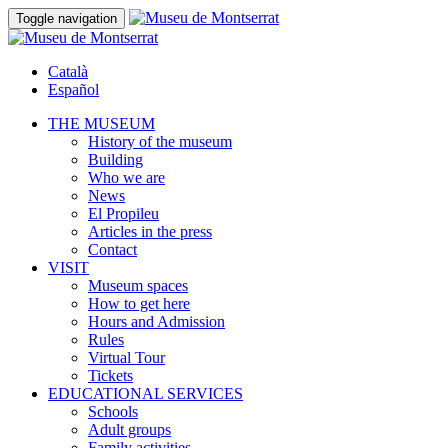
Toggle navigation
Català
Español
THE MUSEUM
History of the museum
Building
Who we are
News
El Propileu
Articles in the press
Contact
VISIT
Museum spaces
How to get here
Hours and Admission
Rules
Virtual Tour
Tickets
EDUCATIONAL SERVICES
Schools
Adult groups
Family activities