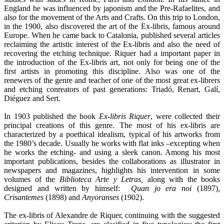
England he was influenced by japonism and the Pre-Rafaelites, and
also for the movement of the Arts and Crafts. On this trip to London,
in the 1900, also discovered the art of the Ex-libris, famous around
Europe. When he came back to Catalonia, published several articles
reclaiming the artistic interest of the Ex-libris and also the need of
recovering the etching technique. Riquer had a important paper in
the introduction of the Ex-libris art, not only for being one of the
first artists in promoting this discipline. Also was one of the
renewers of the genre and teacher of one of the most great ex-librers
and etching conreators of past generations: Triadó, Renart, Galí,
Diéguez and Sert.
In 1903 published the book
Ex-libris Riquer
, were collected their
principal creations of this genre. The most of his ex-libris are
characterized by a poethical idealism, typical of his artworks from
the 1980’s decade. Usually he works with flat inks –excepting when
he works the etching- and using a sleek canon. Among his most
important publications, besides the collaborations as illustrator in
newspapers and magazines, highlights his intervention in some
volumes of the
Biblioteca Arte y Letras,
along with the books
designed and written by himself:
Quan jo era noi
(1897)
,
Crisantemes
(1898) and
Anyoranses
(1902).
The ex-libris of Alexandre de Riquer, continuing with the suggested