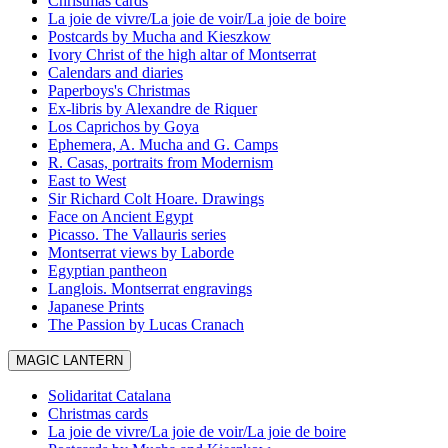
Christmas cards
La joie de vivre/La joie de voir/La joie de boire
Postcards by Mucha and Kieszkow
Ivory Christ of the high altar of Montserrat
Calendars and diaries
Paperboys's Christmas
Ex-libris by Alexandre de Riquer
Los Caprichos by Goya
Ephemera, A. Mucha and G. Camps
R. Casas, portraits from Modernism
East to West
Sir Richard Colt Hoare. Drawings
Face on Ancient Egypt
Picasso. The Vallauris series
Montserrat views by Laborde
Egyptian pantheon
Langlois. Montserrat engravings
Japanese Prints
The Passion by Lucas Cranach
MAGIC LANTERN
Solidaritat Catalana
Christmas cards
La joie de vivre/La joie de voir/La joie de boire