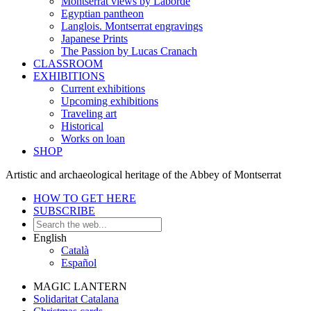
Montserrat views by Laborde
Egyptian pantheon
Langlois. Montserrat engravings
Japanese Prints
The Passion by Lucas Cranach
CLASSROOM
EXHIBITIONS
Current exhibitions
Upcoming exhibitions
Traveling art
Historical
Works on loan
SHOP
Artistic and archaeological heritage of the Abbey of Montserrat
HOW TO GET HERE
SUBSCRIBE
English
Català
Español
MAGIC LANTERN
Solidaritat Catalana