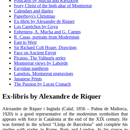
Postcards by Mucha and Kieszkow
Ivory Christ of the high altar of Montserrat
Calendars and diaries
Paperboys's Christmas
Ex-libris by Alexandre de Riquer
Los Caprichos by Goya
Ephemera, A. Mucha and G. Camps
R. Casas, portraits from Modernism
East to West
Sir Richard Colt Hoare. Drawings
Face on Ancient Egypt
Picasso. The Vallauris series
Montserrat views by Laborde
Egyptian pantheon
Langlois. Montserrat engravings
Japanese Prints
The Passion by Lucas Cranach
Ex-libris by Alexandre de Riquer
Alexandre de Riquer i Inglada (Calaf, 1856 – Palma de Mallorca,
1920) is a good representative of the modernism symbolism that
appears with force in Catalonia at the end of the XIX century. He
was formed in the school “Llotja de Barcelona” and complete his
studies with stades in Rome, Paris and London. In his stance in