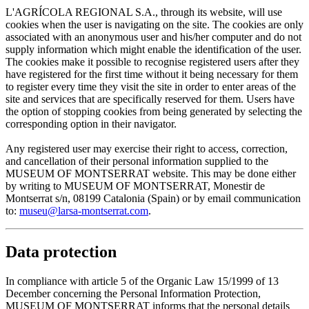
L'AGRÍCOLA REGIONAL S.A., through its website, will use
cookies when the user is navigating on the site. The cookies are only
associated with an anonymous user and his/her computer and do not
supply information which might enable the identification of the user.
The cookies make it possible to recognise registered users after they
have registered for the first time without it being necessary for them
to register every time they visit the site in order to enter areas of the
site and services that are specifically reserved for them. Users have
the option of stopping cookies from being generated by selecting the
corresponding option in their navigator.
Any registered user may exercise their right to access, correction,
and cancellation of their personal information supplied to the
MUSEUM OF MONTSERRAT website. This may be done either
by writing to MUSEUM OF MONTSERRAT, Monestir de
Montserrat s/n, 08199 Catalonia (Spain) or by email communication
to:
museu@larsa-montserrat.com
.
Data protection
In compliance with article 5 of the Organic Law 15/1999 of 13
December concerning the Personal Information Protection,
MUSEUM OF MONTSERRAT informs that the personal details