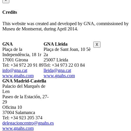
×
Credits
This website was created and developed by GNA, commissioned by
Museu de Montserrat, during April 2014.
GNA
GNA Lleida
X
Plaça de la
Plaça de Sant Joan, 10 5è
Independència, 18 1r
2a
17001 Girona
25007 Lleida
Tel: +34 972 20 91 89
Tel: +34 973 22 03 84
info@gna.cat
lleida@gna.cat
www.gnahs.com
www.gnahs.com
GNA Madrid-Castella
Palacio del Marqués de
Len
Paseo de la Estación, 27-
29
Oficina 10
37004 Salamanca
Tel: +34 923 205 374
delegacioncentro@gnahs.es
www.gnahs.com