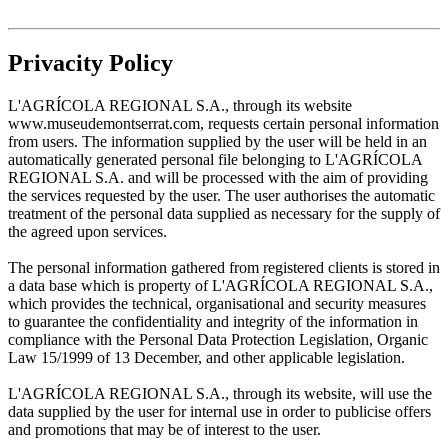
Privacity Policy
L'AGRÍCOLA REGIONAL S.A., through its website
www.museudemontserrat.com, requests certain personal information
from users. The information supplied by the user will be held in an
automatically generated personal file belonging to L'AGRÍCOLA
REGIONAL S.A. and will be processed with the aim of providing
the services requested by the user. The user authorises the automatic
treatment of the personal data supplied as necessary for the supply of
the agreed upon services.
The personal information gathered from registered clients is stored in
a data base which is property of L'AGRÍCOLA REGIONAL S.A.,
which provides the technical, organisational and security measures
to guarantee the confidentiality and integrity of the information in
compliance with the Personal Data Protection Legislation, Organic
Law 15/1999 of 13 December, and other applicable legislation.
L'AGRÍCOLA REGIONAL S.A., through its website, will use the
data supplied by the user for internal use in order to publicise offers
and promotions that may be of interest to the user.