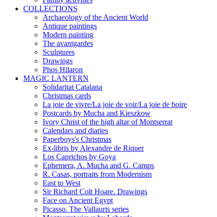
COLLECTIONS
Archaeology of the Ancient World
Antique paintings
Modern painting
The avantgardes
Sculptures
Drawings
Phos Hilaron
MAGIC LANTERN
Solidaritat Catalana
Christmas cards
La joie de vivre/La joie de voir/La joie de boire
Postcards by Mucha and Kieszkow
Ivory Christ of the high altar of Montserrat
Calendars and diaries
Paperboys's Christmas
Ex-libris by Alexandre de Riquer
Los Caprichos by Goya
Ephemera, A. Mucha and G. Camps
R. Casas, portraits from Modernism
East to West
Sir Richard Colt Hoare. Drawings
Face on Ancient Egypt
Picasso. The Vallauris series