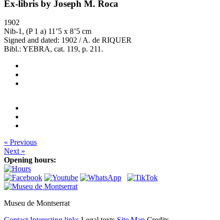
Ex-libris by Joseph M. Roca
1902
Nib-1, (P 1 a) 11’5 x 8’5 cm
Signed and dated: 1902 / A. de RIQUER
Bibl.: YEBRA, cat. 119, p. 211.
« Previous
Next »
Opening hours:
Museu de Montserrat
Contact
Interesting links
Legal texts
Site Map
Credits