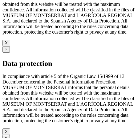
obtained from this website will be treated with the maximum
confidence. All information collected will be classified in the files of
MUSEUM OF MONTSERRAT and L'AGRÍCOLA REGIONAL
S.A. and declared to the Spanish Agency of Data Protection. All
information will be treated according to the rules concerning data
protection, protecting the customer’s right to privacy at any time.
X
×
Data protection
In compliance with article 5 of the Organic Law 15/1999 of 13
December concerning the Personal Information Protection,
MUSEUM OF MONTSERRAT informs that the personal details
obtained from this website will be treated with the maximum
confidence. All information collected will be classified in the files of
MUSEUM OF MONTSERRAT and L'AGRÍCOLA REGIONAL
S.A. and declared to the Spanish Agency of Data Protection. All
information will be treated according to the rules concerning data
protection, protecting the customer’s right to privacy at any time.
X