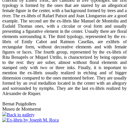
criterion by Eliseu Trenc, are clasified in five typologies: the first
typology is formed by the ones that are starred by an allegorical
female figure in the center, with a background formed by trees and a
river. The ex-libris of Rafael Patxot and Joan Llongueras are a good
example. The second are the ex-libris like Manuel de Montoliu and
Eudald Thomas ones, with a circular or oval form and usually
presenting a figurative element in the center. Usually there are floral
elements sorrounding it. The third typology, represented by the ex-
libris of Emily Cabot and Raimon Casellas, are exlibris of
rectangular form, without decorative elements and with female
figures or faces. The fourth group, represented by the ex-libris of
Rita Benaprès or Miquel Utrillo, is characterized by being opposite
to the rest: they are sober, almost without floral elements and
stamped only with two or three inks. Finally, it is important to
mention the ex-libris usually realized in etching and of bigger
dimension compared to the ones mentioned before. They are usually
formed by an oval medallion located in the center with an allegory
and sorrounded by nymphs. They are the last ex-libris realized by
Alexandre de Riquer.
Bernat Puigdollers
Museu de Montserrat
Back to gallery