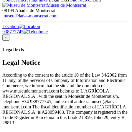
Museu de Montserrat
08199 Abadia de Montserrat
museu@larsa-montserrat.com
Location
938777745
×
Legal texts
Legal Notice
According to the consent to the article 10 of the Law 34/2002 from
11 July, of the Services of Company of Information and Electronic
Commerce, we inform that the site and the dominion of
www.museudemontserrat.com belongs to L'AGRÍCOLA
REGIONAL S.A., with the seat in Monestir de Montserrat s/n,
telephone +34 938777745, and e-mail address: museu@larsa-
montserrat.com The fiscal identification number of L'AGRÍCOLA
REGIONAL S.A. is A28059483. This company is registered in the
Trade Register in Barcelona in the, book 21.859, folio 29, entry B-
28813.