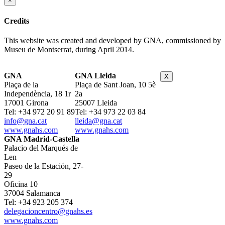
×
Credits
This website was created and developed by GNA, commissioned by
Museu de Montserrat, during April 2014.
GNA
GNA Lleida
X
Plaça de la
Plaça de Sant Joan, 10 5è
Independència, 18 1r
2a
17001 Girona
25007 Lleida
Tel: +34 972 20 91 89
Tel: +34 973 22 03 84
info@gna.cat
lleida@gna.cat
www.gnahs.com
www.gnahs.com
GNA Madrid-Castella
Palacio del Marqués de
Len
Paseo de la Estación, 27-
29
Oficina 10
37004 Salamanca
Tel: +34 923 205 374
delegacioncentro@gnahs.es
www.gnahs.com