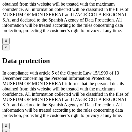
obtained from this website will be treated with the maximum
confidence. All information collected will be classified in the files of
MUSEUM OF MONTSERRAT and L'AGRÍCOLA REGIONAL
S.A. and declared to the Spanish Agency of Data Protection. All
information will be treated according to the rules concerning data
protection, protecting the customer’s right to privacy at any time.
X
×
Data protection
In compliance with article 5 of the Organic Law 15/1999 of 13
December concerning the Personal Information Protection,
MUSEUM OF MONTSERRAT informs that the personal details
obtained from this website will be treated with the maximum
confidence. All information collected will be classified in the files of
MUSEUM OF MONTSERRAT and L'AGRÍCOLA REGIONAL
S.A. and declared to the Spanish Agency of Data Protection. All
information will be treated according to the rules concerning data
protection, protecting the customer’s right to privacy at any time.
X