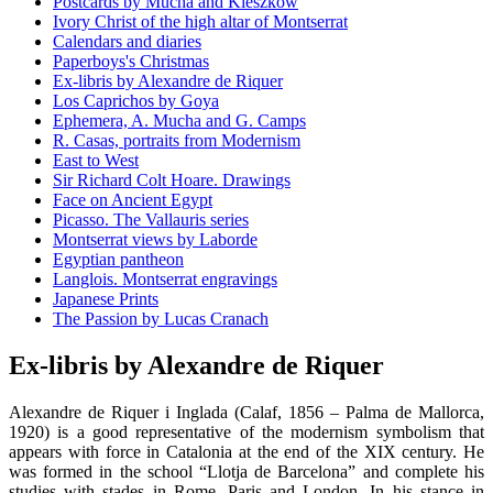
Postcards by Mucha and Kieszkow
Ivory Christ of the high altar of Montserrat
Calendars and diaries
Paperboys's Christmas
Ex-libris by Alexandre de Riquer
Los Caprichos by Goya
Ephemera, A. Mucha and G. Camps
R. Casas, portraits from Modernism
East to West
Sir Richard Colt Hoare. Drawings
Face on Ancient Egypt
Picasso. The Vallauris series
Montserrat views by Laborde
Egyptian pantheon
Langlois. Montserrat engravings
Japanese Prints
The Passion by Lucas Cranach
Ex-libris by Alexandre de Riquer
Alexandre de Riquer i Inglada (Calaf, 1856 – Palma de Mallorca,
1920) is a good representative of the modernism symbolism that
appears with force in Catalonia at the end of the XIX century. He
was formed in the school “Llotja de Barcelona” and complete his
studies with stades in Rome, Paris and London. In his stance in