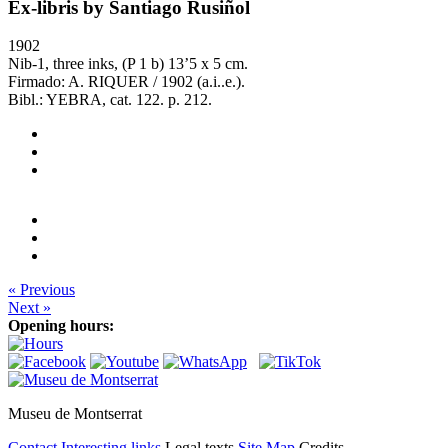
Ex-libris by Santiago Rusiñol
1902
Nib-1, three inks, (P 1 b) 13’5 x 5 cm.
Firmado: A. RIQUER / 1902 (a.i..e.).
Bibl.: YEBRA, cat. 122. p. 212.
« Previous
Next »
Opening hours:
Museu de Montserrat
Contact
Interesting links
Legal texts
Site Map
Credits