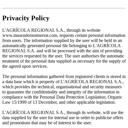
Privacity Policy
L'AGRÍCOLA REGIONAL S.A., through its website
www.museudemontserrat.com, requests certain personal information
from users. The information supplied by the user will be held in an
automatically generated personal file belonging to L'AGRÍCOLA
REGIONAL S.A. and will be processed with the aim of providing
the services requested by the user. The user authorises the automatic
treatment of the personal data supplied as necessary for the supply of
the agreed upon services.
The personal information gathered from registered clients is stored in
a data base which is property of L'AGRÍCOLA REGIONAL S.A.,
which provides the technical, organisational and security measures
to guarantee the confidentiality and integrity of the information in
compliance with the Personal Data Protection Legislation, Organic
Law 15/1999 of 13 December, and other applicable legislation.
L'AGRÍCOLA REGIONAL S.A., through its website, will use the
data supplied by the user for internal use in order to publicise offers
and promotions that may be of interest to the user.