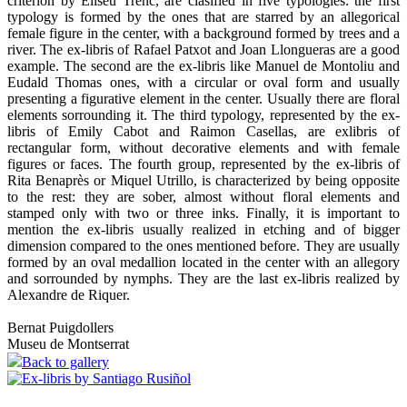
criterion by Eliseu Trenc, are clasified in five typologies: the first
typology is formed by the ones that are starred by an allegorical
female figure in the center, with a background formed by trees and a
river. The ex-libris of Rafael Patxot and Joan Llongueras are a good
example. The second are the ex-libris like Manuel de Montoliu and
Eudald Thomas ones, with a circular or oval form and usually
presenting a figurative element in the center. Usually there are floral
elements sorrounding it. The third typology, represented by the ex-
libris of Emily Cabot and Raimon Casellas, are exlibris of
rectangular form, without decorative elements and with female
figures or faces. The fourth group, represented by the ex-libris of
Rita Benaprès or Miquel Utrillo, is characterized by being opposite
to the rest: they are sober, almost without floral elements and
stamped only with two or three inks. Finally, it is important to
mention the ex-libris usually realized in etching and of bigger
dimension compared to the ones mentioned before. They are usually
formed by an oval medallion located in the center with an allegory
and sorrounded by nymphs. They are the last ex-libris realized by
Alexandre de Riquer.
Bernat Puigdollers
Museu de Montserrat
Back to gallery