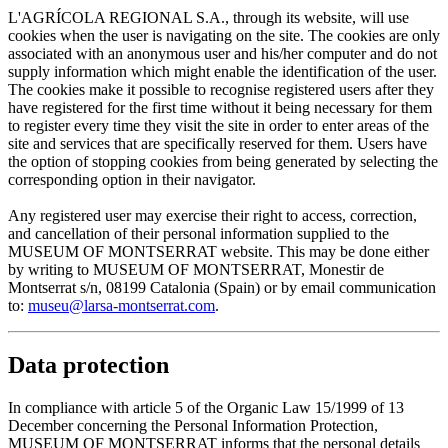
L'AGRÍCOLA REGIONAL S.A., through its website, will use
cookies when the user is navigating on the site. The cookies are only
associated with an anonymous user and his/her computer and do not
supply information which might enable the identification of the user.
The cookies make it possible to recognise registered users after they
have registered for the first time without it being necessary for them
to register every time they visit the site in order to enter areas of the
site and services that are specifically reserved for them. Users have
the option of stopping cookies from being generated by selecting the
corresponding option in their navigator.
Any registered user may exercise their right to access, correction,
and cancellation of their personal information supplied to the
MUSEUM OF MONTSERRAT website. This may be done either
by writing to MUSEUM OF MONTSERRAT, Monestir de
Montserrat s/n, 08199 Catalonia (Spain) or by email communication
to:
museu@larsa-montserrat.com
.
Data protection
In compliance with article 5 of the Organic Law 15/1999 of 13
December concerning the Personal Information Protection,
MUSEUM OF MONTSERRAT informs that the personal details