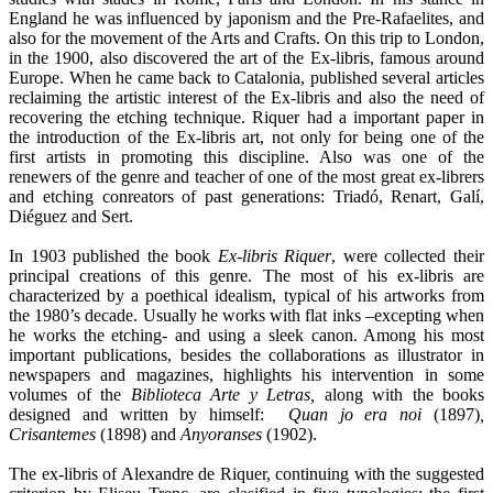
England he was influenced by japonism and the Pre-Rafaelites, and
also for the movement of the Arts and Crafts. On this trip to London,
in the 1900, also discovered the art of the Ex-libris, famous around
Europe. When he came back to Catalonia, published several articles
reclaiming the artistic interest of the Ex-libris and also the need of
recovering the etching technique. Riquer had a important paper in
the introduction of the Ex-libris art, not only for being one of the
first artists in promoting this discipline. Also was one of the
renewers of the genre and teacher of one of the most great ex-librers
and etching conreators of past generations: Triadó, Renart, Galí,
Diéguez and Sert.
In 1903 published the book
Ex-libris Riquer
, were collected their
principal creations of this genre. The most of his ex-libris are
characterized by a poethical idealism, typical of his artworks from
the 1980’s decade. Usually he works with flat inks –excepting when
he works the etching- and using a sleek canon. Among his most
important publications, besides the collaborations as illustrator in
newspapers and magazines, highlights his intervention in some
volumes of the
Biblioteca Arte y Letras,
along with the books
designed and written by himself:
Quan jo era noi
(1897)
,
Crisantemes
(1898) and
Anyoranses
(1902).
The ex-libris of Alexandre de Riquer, continuing with the suggested