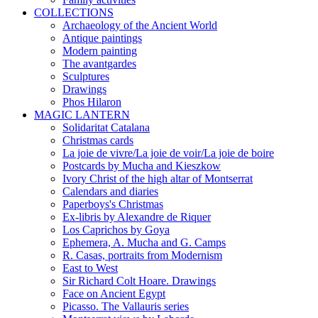
COLLECTIONS
Archaeology of the Ancient World
Antique paintings
Modern painting
The avantgardes
Sculptures
Drawings
Phos Hilaron
MAGIC LANTERN
Solidaritat Catalana
Christmas cards
La joie de vivre/La joie de voir/La joie de boire
Postcards by Mucha and Kieszkow
Ivory Christ of the high altar of Montserrat
Calendars and diaries
Paperboys's Christmas
Ex-libris by Alexandre de Riquer
Los Caprichos by Goya
Ephemera, A. Mucha and G. Camps
R. Casas, portraits from Modernism
East to West
Sir Richard Colt Hoare. Drawings
Face on Ancient Egypt
Picasso. The Vallauris series