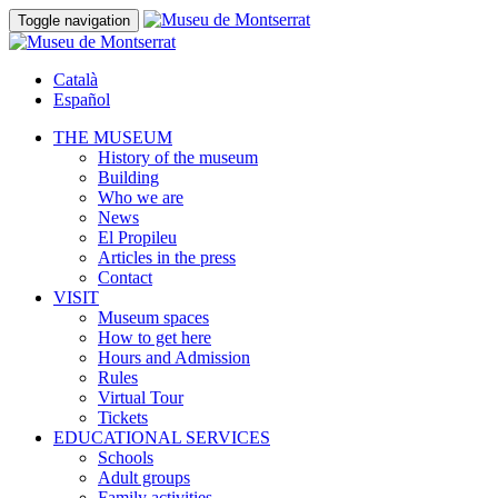
Toggle navigation
Català
Español
THE MUSEUM
History of the museum
Building
Who we are
News
El Propileu
Articles in the press
Contact
VISIT
Museum spaces
How to get here
Hours and Admission
Rules
Virtual Tour
Tickets
EDUCATIONAL SERVICES
Schools
Adult groups
Family activities