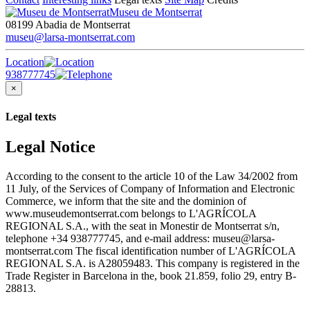
Museu de Montserrat
08199 Abadia de Montserrat
museu@larsa-montserrat.com
Location
938777745
×
Legal texts
Legal Notice
According to the consent to the article 10 of the Law 34/2002 from
11 July, of the Services of Company of Information and Electronic
Commerce, we inform that the site and the dominion of
www.museudemontserrat.com belongs to L'AGRÍCOLA
REGIONAL S.A., with the seat in Monestir de Montserrat s/n,
telephone +34 938777745, and e-mail address: museu@larsa-
montserrat.com The fiscal identification number of L'AGRÍCOLA
REGIONAL S.A. is A28059483. This company is registered in the
Trade Register in Barcelona in the, book 21.859, folio 29, entry B-
28813.