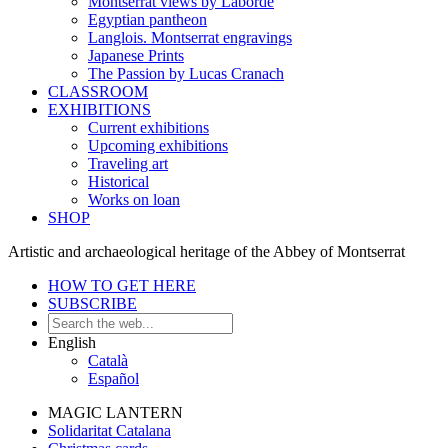
Montserrat views by Laborde
Egyptian pantheon
Langlois. Montserrat engravings
Japanese Prints
The Passion by Lucas Cranach
CLASSROOM
EXHIBITIONS
Current exhibitions
Upcoming exhibitions
Traveling art
Historical
Works on loan
SHOP
Artistic and archaeological heritage of the Abbey of Montserrat
HOW TO GET HERE
SUBSCRIBE
English
Català
Español
MAGIC LANTERN
Solidaritat Catalana