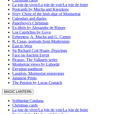
Christmas cards
La joie de vivre/La joie de voir/La joie de boire
Postcards by Mucha and Kieszkow
Ivory Christ of the high altar of Montserrat
Calendars and diaries
Paperboys's Christmas
Ex-libris by Alexandre de Riquer
Los Caprichos by Goya
Ephemera, A. Mucha and G. Camps
R. Casas, portraits from Modernism
East to West
Sir Richard Colt Hoare. Drawings
Face on Ancient Egypt
Picasso. The Vallauris series
Montserrat views by Laborde
Egyptian pantheon
Langlois. Montserrat engravings
Japanese Prints
The Passion by Lucas Cranach
MAGIC LANTERN
Solidaritat Catalana
Christmas cards
La joie de vivre/La joie de voir/La joie de boire