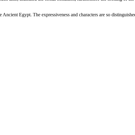
s the Ancient Egypt. The expressiveness and characters are so distingui