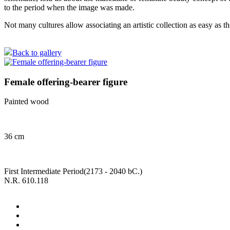
to the period when the image was made.
Not many cultures allow associating an artistic collection as easy a
Back to gallery
Female offering-bearer figure
Painted wood
36 cm
First Intermediate Period(2173 - 2040 bC.)
N.R. 610.118