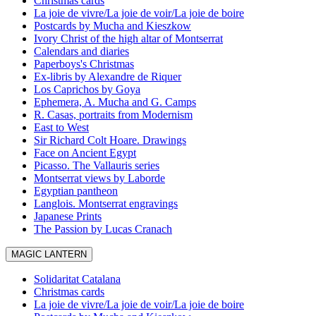
Christmas cards
La joie de vivre/La joie de voir/La joie de boire
Postcards by Mucha and Kieszkow
Ivory Christ of the high altar of Montserrat
Calendars and diaries
Paperboys's Christmas
Ex-libris by Alexandre de Riquer
Los Caprichos by Goya
Ephemera, A. Mucha and G. Camps
R. Casas, portraits from Modernism
East to West
Sir Richard Colt Hoare. Drawings
Face on Ancient Egypt
Picasso. The Vallauris series
Montserrat views by Laborde
Egyptian pantheon
Langlois. Montserrat engravings
Japanese Prints
The Passion by Lucas Cranach
MAGIC LANTERN
Solidaritat Catalana
Christmas cards
La joie de vivre/La joie de voir/La joie de boire