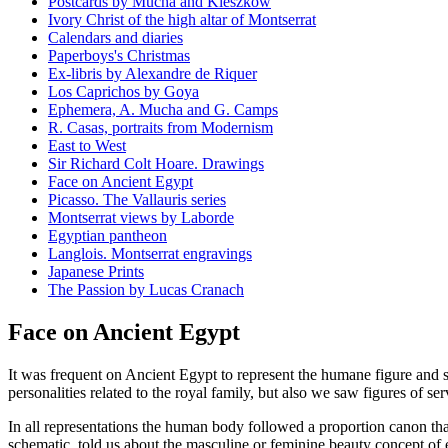
Postcards by Mucha and Kieszkow
Ivory Christ of the high altar of Montserrat
Calendars and diaries
Paperboys's Christmas
Ex-libris by Alexandre de Riquer
Los Caprichos by Goya
Ephemera, A. Mucha and G. Camps
R. Casas, portraits from Modernism
East to West
Sir Richard Colt Hoare. Drawings
Face on Ancient Egypt
Picasso. The Vallauris series
Montserrat views by Laborde
Egyptian pantheon
Langlois. Montserrat engravings
Japanese Prints
The Passion by Lucas Cranach
Face on Ancient Egypt
It was frequent on Ancient Egypt to represent the humane figure and
personalities related to the royal family, but also we saw figures of 
In all representations the human body followed a proportion canon tha
schematic, told us about the masculine or feminine beauty concept of ea