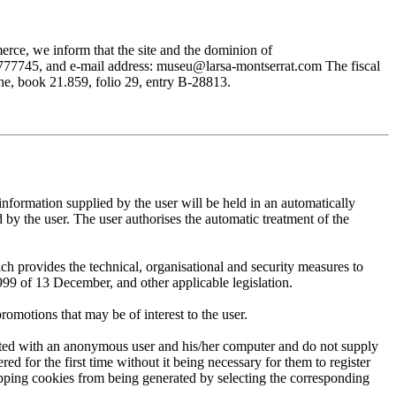
rce, we inform that the site and the dominion of
745, and e-mail address: museu@larsa-montserrat.com The fiscal
, book 21.859, folio 29, entry B-28813.
mation supplied by the user will be held in an automatically
 the user. The user authorises the automatic treatment of the
provides the technical, organisational and security measures to
999 of 13 December, and other applicable legislation.
motions that may be of interest to the user.
ted with an anonymous user and his/her computer and do not supply
ed for the first time without it being necessary for them to register
 stopping cookies from being generated by selecting the corresponding