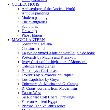
COLLECTIONS
Archaeology of the Ancient World
Antique paintings
Modern painting
The avantgardes
Sculptures
Drawings
Phos Hilaron
MAGIC LANTERN
Solidaritat Catalana
Christmas cards
La joie de vivre/La joie de voir/La joie de boire
Postcards by Mucha and Kieszkow
Ivory Christ of the high altar of Montserrat
Calendars and diaries
Paperboys's Christmas
Ex-libris by Alexandre de Riquer
Los Caprichos by Goya
Ephemera, A. Mucha and G. Camps
R. Casas, portraits from Modernism
East to West
Sir Richard Colt Hoare. Drawings
Face on Ancient Egypt
Picasso. The Vallauris series