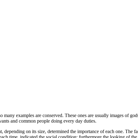
 so many examples are conserved. These ones are usually images of god
servants and common people doing every day duties.
t, depending on its size, determined the importance of each one. The f
ch time, indicated the social condition; furthermore the looking of the 