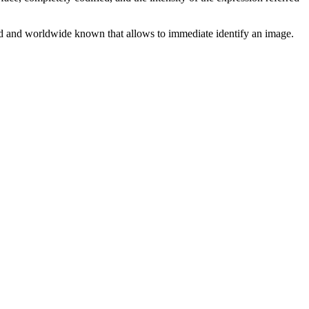
shed and worldwide known that allows to immediate identify an image.