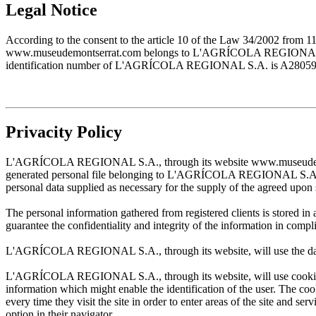
Legal Notice
According to the consent to the article 10 of the Law 34/2002 from 1
www.museudemontserrat.com belongs to L'AGRÍCOLA REGIONAL S.A., 
identification number of L'AGRÍCOLA REGIONAL S.A. is A28059483. T
Privacity Policy
L'AGRÍCOLA REGIONAL S.A., through its website www.museudemontserr
generated personal file belonging to L'AGRÍCOLA REGIONAL S.A. and w
personal data supplied as necessary for the supply of the agreed upon 
The personal information gathered from registered clients is stored
guarantee the confidentiality and integrity of the information in com
L'AGRÍCOLA REGIONAL S.A., through its website, will use the data sup
L'AGRÍCOLA REGIONAL S.A., through its website, will use cookies wh
information which might enable the identification of the user. The cooki
every time they visit the site in order to enter areas of the site and s
option in their navigator.