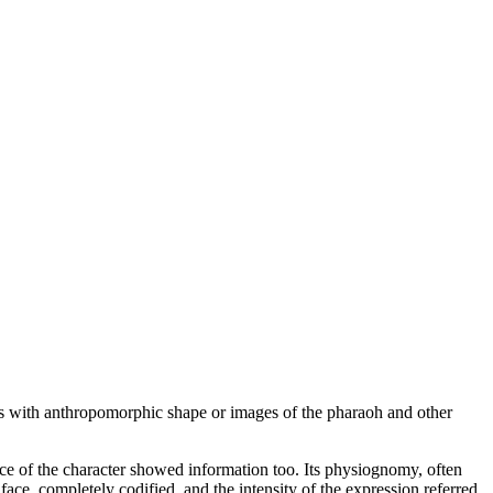
s with anthropomorphic shape or images of the pharaoh and other
ace of the character showed information too. Its physiognomy, often
face, completely codified, and the intensity of the expression referred