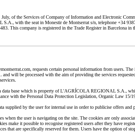
1 July, of the Services of Company of Information and Electronic Comme
with the seat in Monestir de Montserrat s/n, telephone +34 938777
his company is registered in the Trade Register in Barcelona in the
at.com, requests certain personal information from users. The infor
ill be processed with the aim of providing the services requested by
services.
 in a data base which is property of L'AGRÍCOLA REGIONAL S.A., which 
pliance with the Personal Data Protection Legislation, Organic Law 15/1
plied by the user for internal use in order to publicise offers and pro
en the user is navigating on the site. The cookies are only associa
es make it possible to recognise registered users after they have register
ervices that are specifically reserved for them. Users have the option of