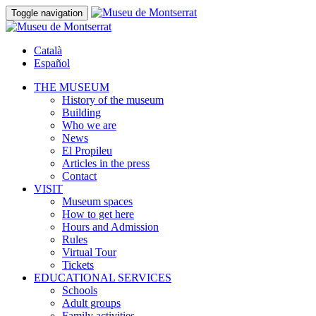
Toggle navigation
Català
Español
THE MUSEUM
History of the museum
Building
Who we are
News
El Propileu
Articles in the press
Contact
VISIT
Museum spaces
How to get here
Hours and Admission
Rules
Virtual Tour
Tickets
EDUCATIONAL SERVICES
Schools
Adult groups
Family activities