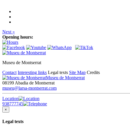
Next »
Opening hours:
Museu de Montserrat
Contact
Interesting links
Legal texts
Site Map
Credits
Museu de Montserrat
08199 Abadia de Montserrat
museu@larsa-montserrat.com
Location
938777745
×
Legal texts