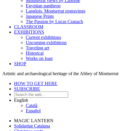
Montserrat views by Laborde
Egyptian pantheon
Langlois. Montserrat engravings
Japanese Prints
The Passion by Lucas Cranach
CLASSROOM
EXHIBITIONS
Current exhibitions
Upcoming exhibitions
Traveling art
Historical
Works on loan
SHOP
Artistic and archaeological heritage of the Abbey of Montserrat
HOW TO GET HERE
SUBSCRIBE
English
Català
Español
MAGIC LANTERN
Solidaritat Catalana