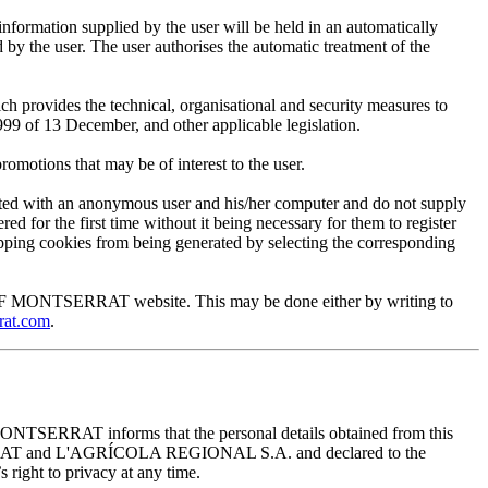
mation supplied by the user will be held in an automatically
 the user. The user authorises the automatic treatment of the
provides the technical, organisational and security measures to
999 of 13 December, and other applicable legislation.
motions that may be of interest to the user.
ted with an anonymous user and his/her computer and do not supply
ed for the first time without it being necessary for them to register
 stopping cookies from being generated by selecting the corresponding
EUM OF MONTSERRAT website. This may be done either by writing to
rat.com
.
ONTSERRAT informs that the personal details obtained from this
TSERRAT and L'AGRÍCOLA REGIONAL S.A. and declared to the
 right to privacy at any time.