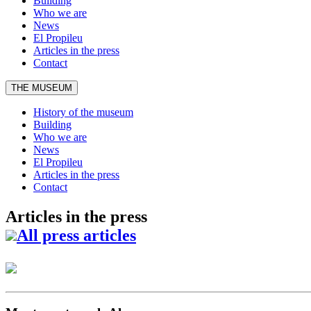
Building
Who we are
News
El Propileu
Articles in the press
Contact
THE MUSEUM
History of the museum
Building
Who we are
News
El Propileu
Articles in the press
Contact
Articles in the press
All press articles