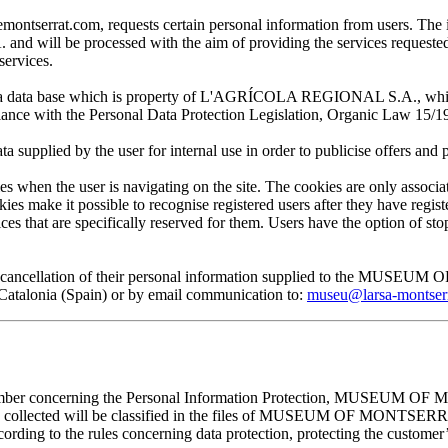
at.com, requests certain personal information from users. The infor
ill be processed with the aim of providing the services requested by
services.
 in a data base which is property of L'AGRÍCOLA REGIONAL S.A., which 
pliance with the Personal Data Protection Legislation, Organic Law 15/1
plied by the user for internal use in order to publicise offers and pro
en the user is navigating on the site. The cookies are only associa
es make it possible to recognise registered users after they have register
ervices that are specifically reserved for them. Users have the option of
, and cancellation of their personal information supplied to the MUS
lonia (Spain) or by email communication to:
museu@larsa-montser
cember concerning the Personal Information Protection, MUSEUM OF M
mation collected will be classified in the files of MUSEUM OF MON
rding to the rules concerning data protection, protecting the customer’s