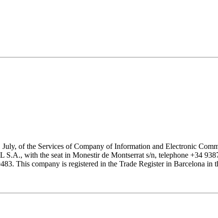
1 July, of the Services of Company of Information and Electronic Comme
with the seat in Monestir de Montserrat s/n, telephone +34 938777
his company is registered in the Trade Register in Barcelona in the