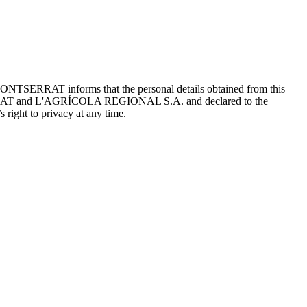
ONTSERRAT informs that the personal details obtained from this
TSERRAT and L'AGRÍCOLA REGIONAL S.A. and declared to the
 right to privacy at any time.