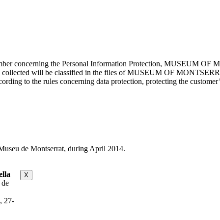
cember concerning the Personal Information Protection, MUSEUM OF M
mation collected will be classified in the files of MUSEUM OF MON
rding to the rules concerning data protection, protecting the customer’s
useu de Montserrat, during April 2014.
lla
X
 de
, 27-