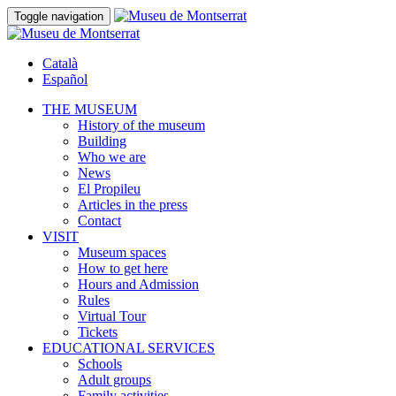
Toggle navigation
Català
Español
THE MUSEUM
History of the museum
Building
Who we are
News
El Propileu
Articles in the press
Contact
VISIT
Museum spaces
How to get here
Hours and Admission
Rules
Virtual Tour
Tickets
EDUCATIONAL SERVICES
Schools
Adult groups
Family activities