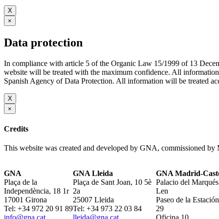
X
×
Data protection
In compliance with article 5 of the Organic Law 15/1999 of 13 De
website will be treated with the maximum confidence. All infor
Spanish Agency of Data Protection. All information will be treated acco
X
×
Credits
This website was created and developed by GNA, commissioned by M
GNA
GNA Lleida
GNA Madrid-Caste
Plaça de la
Plaça de Sant Joan, 10 5è
Palacio del Marqués
Independència, 18 1r
2a
Len
17001 Girona
25007 Lleida
Paseo de la Estación
Tel: +34 972 20 91 89
Tel: +34 973 22 03 84
29
info@gna.cat
lleida@gna.cat
Oficina 10