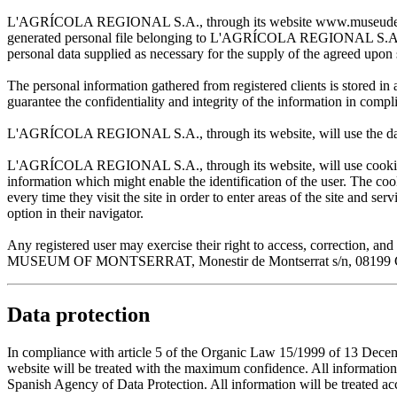
L'AGRÍCOLA REGIONAL S.A., through its website www.museudemontserr
generated personal file belonging to L'AGRÍCOLA REGIONAL S.A. and w
personal data supplied as necessary for the supply of the agreed upon 
The personal information gathered from registered clients is stored
guarantee the confidentiality and integrity of the information in com
L'AGRÍCOLA REGIONAL S.A., through its website, will use the data sup
L'AGRÍCOLA REGIONAL S.A., through its website, will use cookies wh
information which might enable the identification of the user. The cooki
every time they visit the site in order to enter areas of the site and s
option in their navigator.
Any registered user may exercise their right to access, correction
MUSEUM OF MONTSERRAT, Monestir de Montserrat s/n, 08199 Cata
Data protection
In compliance with article 5 of the Organic Law 15/1999 of 13 De
website will be treated with the maximum confidence. All infor
Spanish Agency of Data Protection. All information will be treated acco