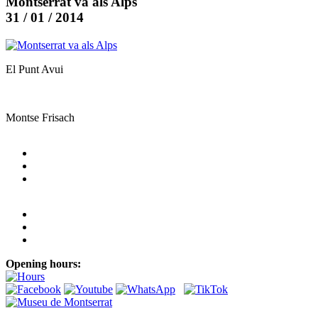
Montserrat va als Alps
31 / 01 / 2014
El Punt Avui
Montse Frisach
Opening hours: