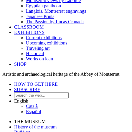
Montserrat views by Laborde
Egyptian pantheon
Langlois. Montserrat engravings
Japanese Prints
The Passion by Lucas Cranach
CLASSROOM
EXHIBITIONS
Current exhibitions
Upcoming exhibitions
Traveling art
Historical
Works on loan
SHOP
Artistic and archaeological heritage of the Abbey of Montserrat
HOW TO GET HERE
SUBSCRIBE
English
Català
Español
THE MUSEUM
History of the museum