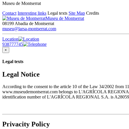
Museu de Montserrat
Contact
Interesting links
Legal texts
Site Map
Credits
Museu de Montserrat
08199 Abadia de Montserrat
museu@larsa-montserrat.com
Location
938777745
×
Legal texts
Legal Notice
According to the consent to the article 10 of the Law 34/2002 from 1
www.museudemontserrat.com belongs to L'AGRÍCOLA REGIONAL S.A., 
identification number of L'AGRÍCOLA REGIONAL S.A. is A28059483. T
Privacity Policy