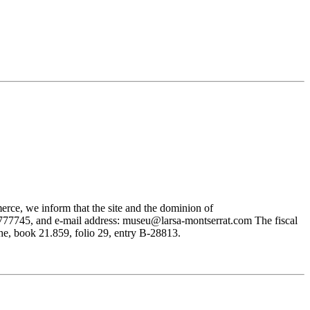
rce, we inform that the site and the dominion of
745, and e-mail address: museu@larsa-montserrat.com The fiscal
, book 21.859, folio 29, entry B-28813.