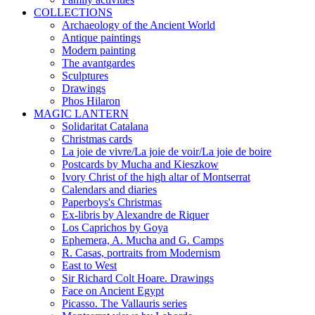
COLLECTIONS
Archaeology of the Ancient World
Antique paintings
Modern painting
The avantgardes
Sculptures
Drawings
Phos Hilaron
MAGIC LANTERN
Solidaritat Catalana
Christmas cards
La joie de vivre/La joie de voir/La joie de boire
Postcards by Mucha and Kieszkow
Ivory Christ of the high altar of Montserrat
Calendars and diaries
Paperboys's Christmas
Ex-libris by Alexandre de Riquer
Los Caprichos by Goya
Ephemera, A. Mucha and G. Camps
R. Casas, portraits from Modernism
East to West
Sir Richard Colt Hoare. Drawings
Face on Ancient Egypt
Picasso. The Vallauris series